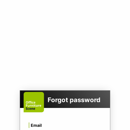
Forgot password
Email